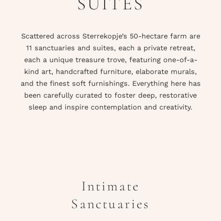
SUITES
Scattered across Sterrekopje’s 50-hectare farm are
11 sanctuaries and suites, each a private retreat,
each a unique treasure trove, featuring one-of-a-
kind art, handcrafted furniture, elaborate murals,
and the finest soft furnishings. Everything here has
been carefully curated to foster deep, restorative
sleep and inspire contemplation and creativity.
Intimate
Sanctuaries