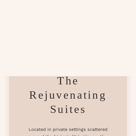
The
Rejuvenating
Suites
Located in private settings scattered