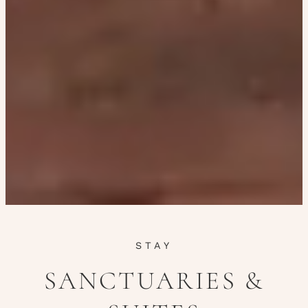
STAY
SANCTUARIES &