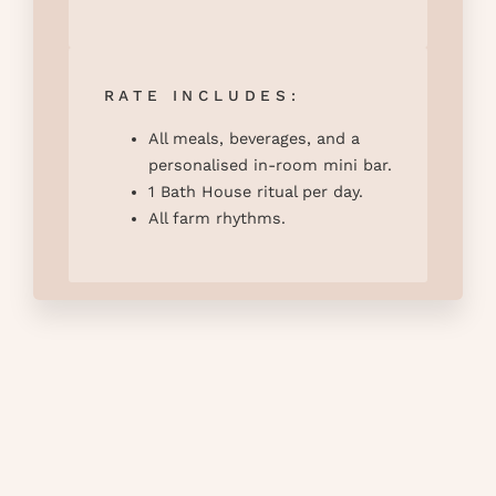
RATE INCLUDES:
All meals, beverages, and a
personalised in-room mini bar.
1 Bath House ritual per day.
All farm rhythms.