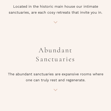
Located in the historic main house our intimate
sanctuaries, are each cosy retreats that invite you in.
Abundant
Sanctuaries
The abundant sanctuaries are expansive rooms where
one can truly rest and regenerate.