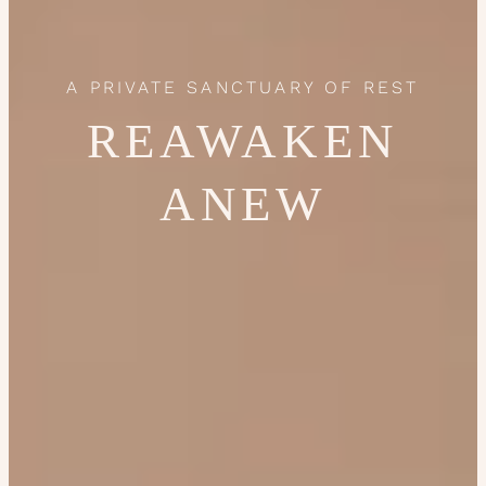
A PRIVATE SANCTUARY OF REST
REAWAKEN
ANEW