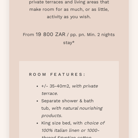
private terraces and living areas that
make room for as much, or as little,
activity as you wish.
19 800 ZAR
From
/ pp. pn. Min. 2 nights
stay*
ROOM FEATURES:
+/- 35-40m2,
with private
terrace.
Separate shower & bath
tub,
with natural nourishing
products
.
King size bed, with
choice of
100% Italian linen or 1000-
thread Egyptian cotton
.