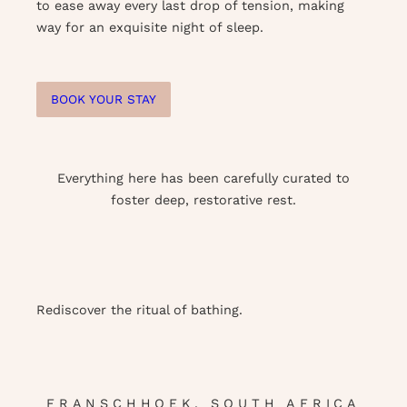
to ease away every last drop of tension, making
way for an exquisite night of sleep.
BOOK YOUR STAY
Everything here has been carefully curated to
foster deep, restorative rest.
Rediscover the ritual of bathing.
FRANSCHHOEK, SOUTH AFRICA