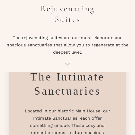
Rejuvenating
Suites
The rejuvenating suites are our most elaborate and
spacious sanctuaries that allow you to regenerate at the
deepest level.
The Intimate
Sanctuaries
Located in our historic Main House, our
Intimate Sanctuaries, each offer
something unique. These cosy and
romantic rooms, feature spacious