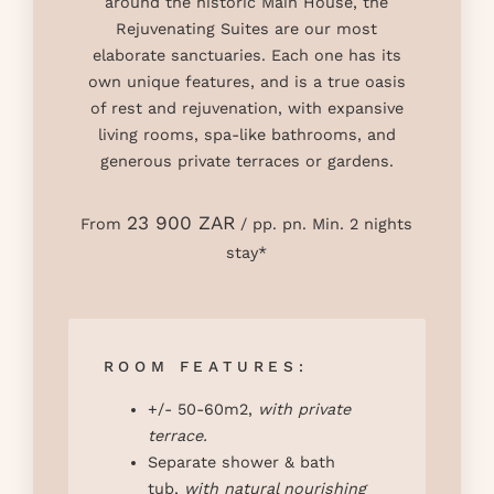
around the historic Main House, the
Rejuvenating Suites are our most
elaborate sanctuaries. Each one has its
own unique features, and is a true oasis
of rest and rejuvenation, with expansive
living rooms, spa-like bathrooms, and
generous private terraces or gardens.
23 900 ZAR
From
/ pp. pn. Min. 2 nights
stay*
ROOM FEATURES:
+/- 50-60m2,
with private
terrace.
Separate shower & bath
tub,
with natural nourishing