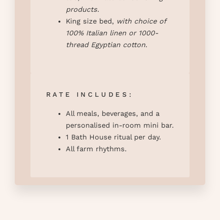
products.
King size bed,
with
choice of
100% Italian linen or 1000-
thread Egyptian cotton
.
RATE INCLUDES:
All meals, beverages, and a
personalised in-room mini bar.
1 Bath House ritual per day.
All farm rhythms.