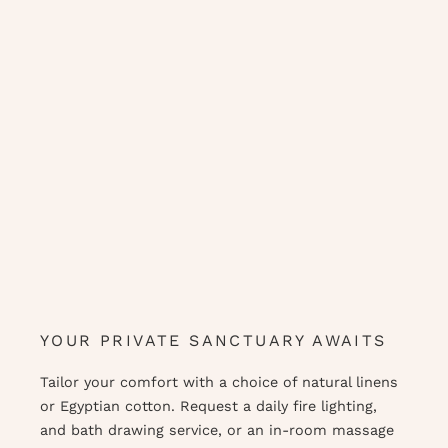
YOUR PRIVATE SANCTUARY AWAITS
Tailor your comfort with a choice of natural linens
or Egyptian cotton. Request a daily fire lighting,
and bath drawing service, or an in-room massage