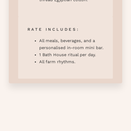
RATE INCLUDES:
All meals, beverages, and a
personalised in-room mini bar.
1 Bath House ritual per day.
All farm rhythms.