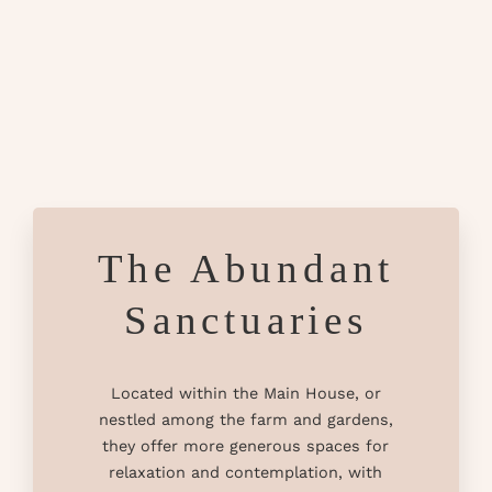
The Abundant
Sanctuaries
Located within the Main House, or
nestled among the farm and gardens,
they offer more generous spaces for
relaxation and contemplation, with