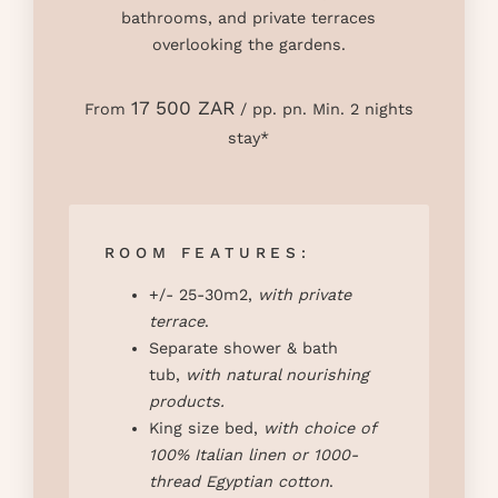
bathrooms, and private terraces
overlooking the gardens.
17 500 ZAR
From
/ pp. pn. Min. 2 nights
stay*
ROOM FEATURES:
+/- 25-30m2,
with private
terrace
.
Separate shower & bath
tub,
with natural nourishing
products
.
King size bed,
with choice of
100% Italian linen or 1000-
thread Egyptian cotton
.